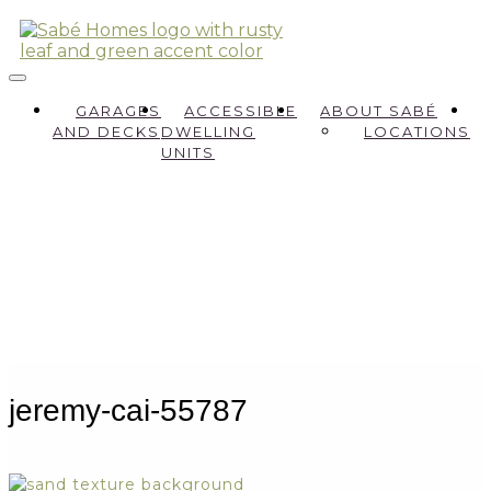
GARAGES
ACCESSIBLE
ABOUT SABÉ
AND DECKS
DWELLING
LOCATIONS
UNITS
jeremy-cai-55787