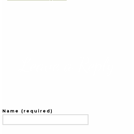
Leave a Reply
Name (required)