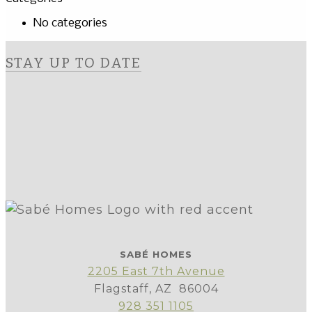
No categories
STAY UP TO DATE
SABÉ HOMES
2205 East 7th Avenue
Flagstaff, AZ 86004
928 351 1105