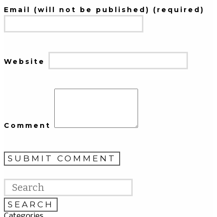
Email (will not be published) (required)
Website
Comment
Categories