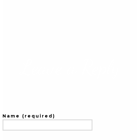
Leave a Reply
Name (required)