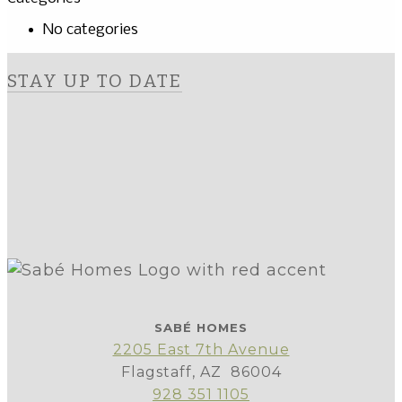
No categories
STAY UP TO DATE
SABÉ HOMES
2205 East 7th Avenue
Flagstaff, AZ 86004
928 351 1105