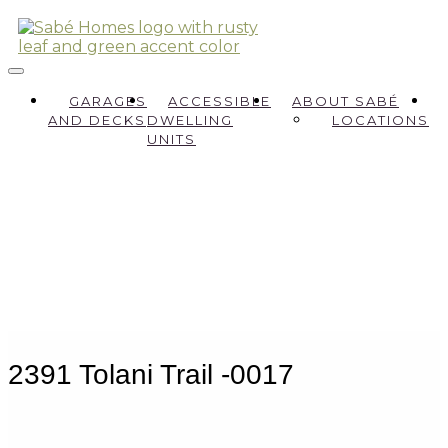
GARAGES
ACCESSIBLE
ABOUT SABÉ
AND DECKS
DWELLING
LOCATIONS
UNITS
2391 Tolani Trail -0017