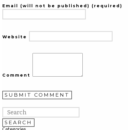
Email (will not be published) (required)
Website
Comment
Categories