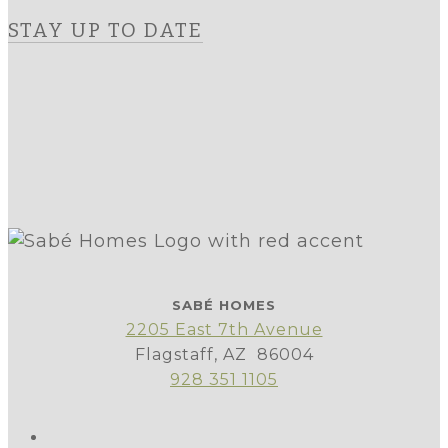
STAY UP TO DATE
SABÉ HOMES
2205 East 7th Avenue
Flagstaff, AZ 86004
928 351 1105