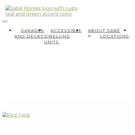
GARAGES
ACCESSIBLE
ABOUT SABÉ
AND DECKS
DWELLING
LOCATIONS
UNITS