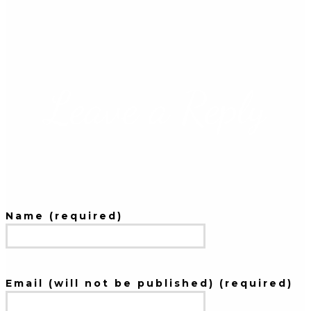
Leave a Reply
Name (required)
Email (will not be published) (required)