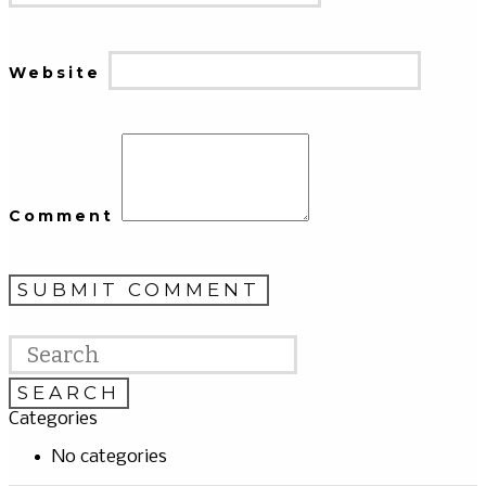
Website
Comment
Categories
No categories