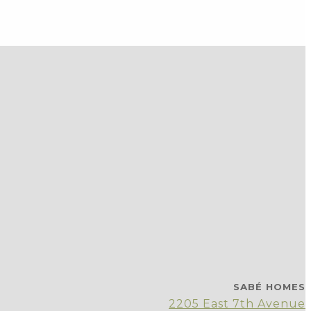
SABÉ HOMES
2205 East 7th Avenue