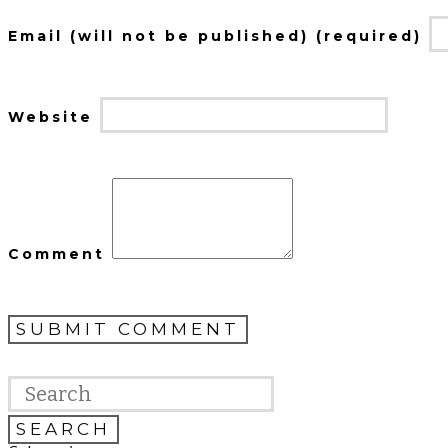
Email (will not be published) (required)
Website
Comment