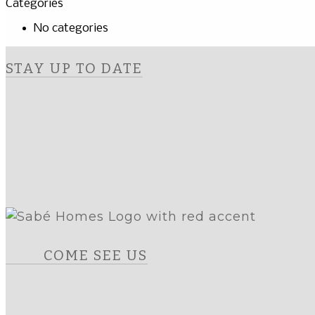
Categories
No categories
STAY UP TO DATE
COME SEE US