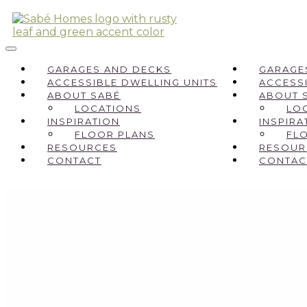
GARAGES AND DECKS
GARAGE
ACCESSIBLE DWELLING UNITS
ACCESSI
ABOUT SABÉ
ABOUT 
LOCATIONS
LO
INSPIRATION
INSPIRA
FLOOR PLANS
FL
RESOURCES
RESOUR
CONTACT
CONTAC