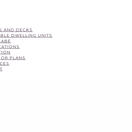
S AND DECKS
BLE DWELLING UNITS
SABÉ
CATIONS
TION
OOR PLANS
CES
T