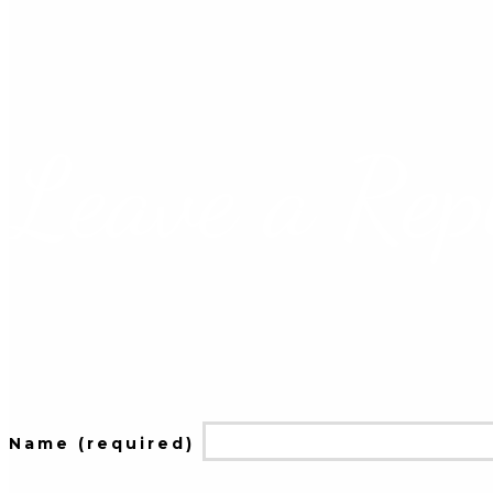
Leave a Rep
Name (required)