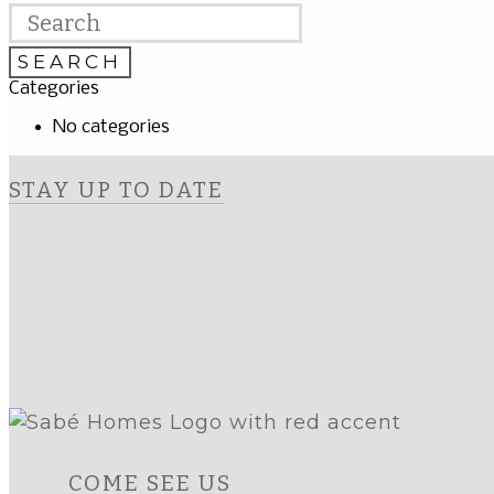
Categories
No categories
STAY UP TO DATE
COME SEE US