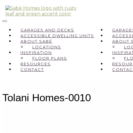
GARAGES AND DECKS
GARAGE
ACCESSIBLE DWELLING UNITS
ACCESSI
ABOUT SABÉ
ABOUT 
LOCATIONS
LO
INSPIRATION
INSPIRA
FLOOR PLANS
FL
RESOURCES
RESOUR
CONTACT
CONTAC
Tolani Homes-0010