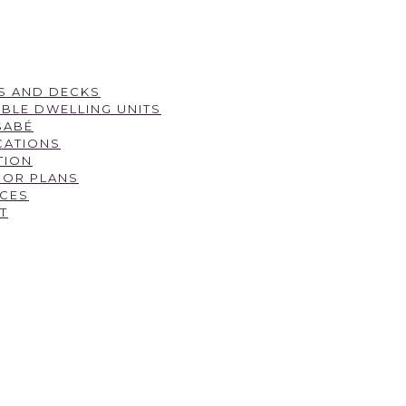
S AND DECKS
BLE DWELLING UNITS
SABÉ
CATIONS
TION
OOR PLANS
CES
T