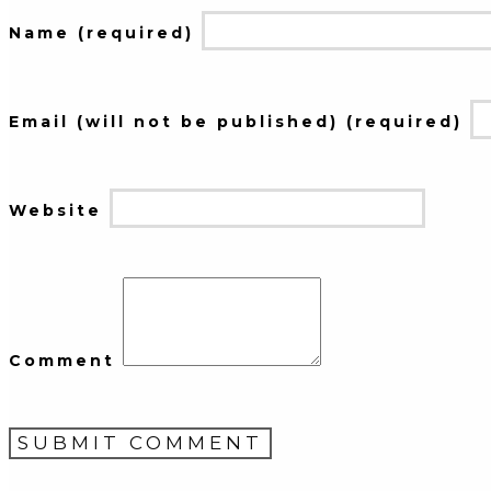
Name (required)
Email (will not be published) (required)
Website
Comment