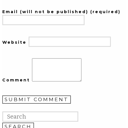
Email (will not be published) (required)
Website
Comment