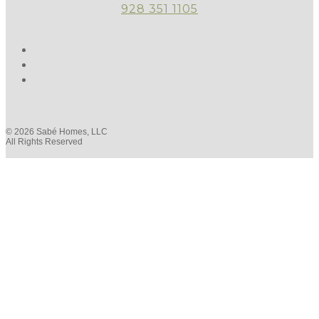
928 351 1105
© 2026 Sabé Homes, LLC
All Rights Reserved