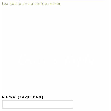
Leave a Reply
Name (required)