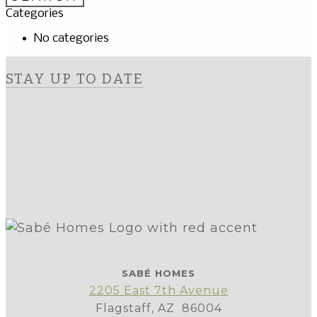
Categories
No categories
STAY UP TO DATE
SABÉ HOMES
2205 East 7th Avenue
Flagstaff, AZ 86004