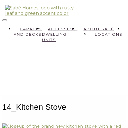
GARAGES
ACCESSIBLE
ABOUT SABÉ
AND DECKS
DWELLING
LOCATIONS
UNITS
14_Kitchen Stove