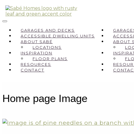
GARAGES AND DECKS
GARAGE
ACCESSIBLE DWELLING UNITS
ACCESSI
ABOUT SABÉ
ABOUT 
LOCATIONS
LO
INSPIRATION
INSPIRA
FLOOR PLANS
FL
RESOURCES
RESOUR
CONTACT
CONTAC
Home page Image