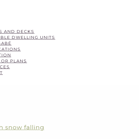
S AND DECKS
BLE DWELLING UNITS
SABÉ
CATIONS
TION
OOR PLANS
CES
T