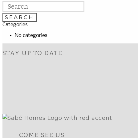
Categories
No categories
STAY UP TO DATE
COME SEE US