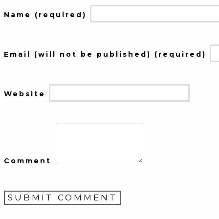
Name (required)
Email (will not be published) (required)
Website
Comment