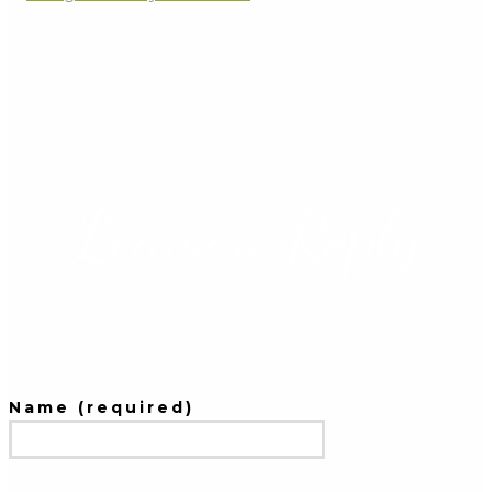
Leave a Reply
Name (required)