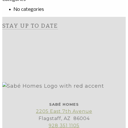
No categories
STAY UP TO DATE
SABÉ HOMES
2205 East 7th Avenue
Flagstaff, AZ 86004
928 351 1105