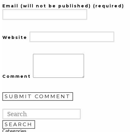
Email (will not be published) (required)
Website
Comment
Categories