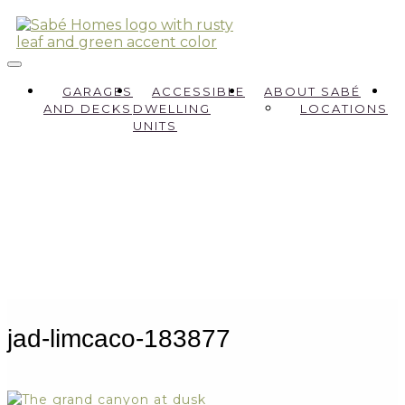
GARAGES
ACCESSIBLE
ABOUT SABÉ
AND DECKS
DWELLING
LOCATIONS
UNITS
jad-limcaco-183877