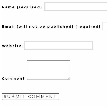
Name (required)
Email (will not be published) (required)
Website
Comment