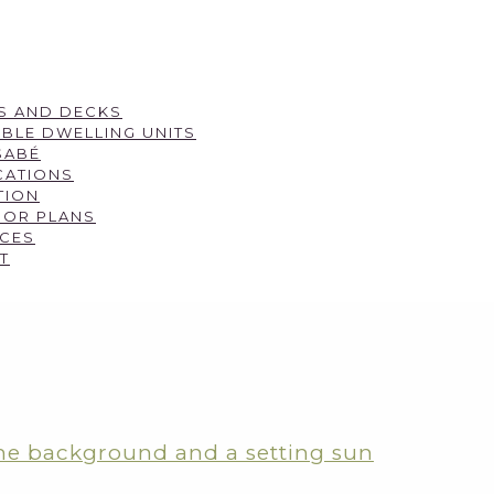
S AND DECKS
BLE DWELLING UNITS
SABÉ
CATIONS
TION
OOR PLANS
CES
T