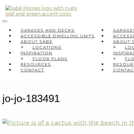
GARAGES AND DECKS
GARAGE
ACCESSIBLE DWELLING UNITS
ACCESSI
ABOUT SABÉ
ABOUT 
LOCATIONS
LO
INSPIRATION
INSPIRA
FLOOR PLANS
FL
RESOURCES
RESOUR
CONTACT
CONTAC
jo-jo-183491