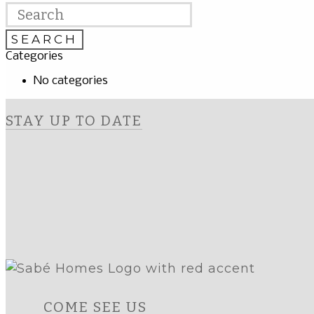
Categories
No categories
STAY UP TO DATE
COME SEE US