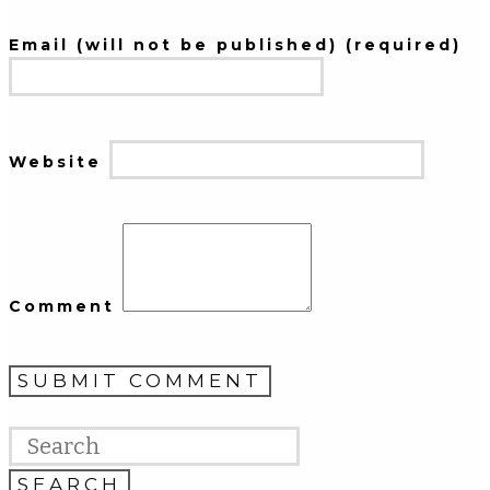
Email (will not be published) (required)
Website
Comment