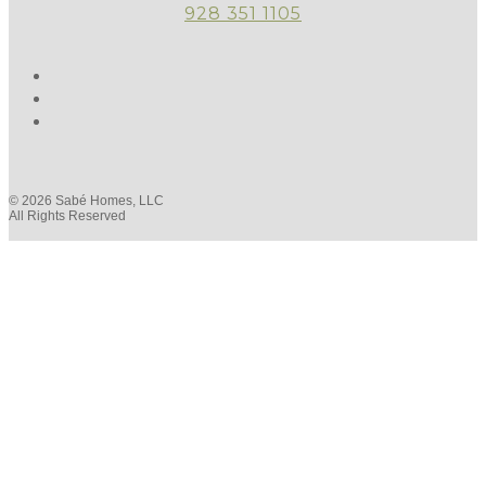
928 351 1105
© 2026 Sabé Homes, LLC
All Rights Reserved