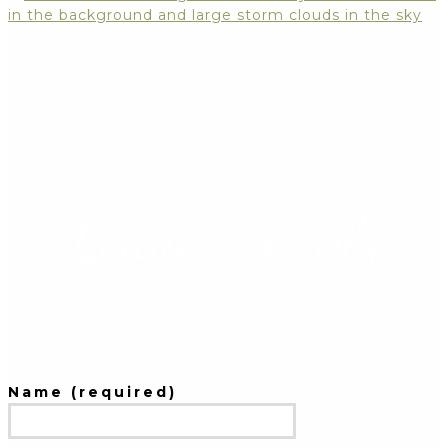
Leave a Reply
Name (required)