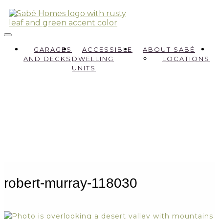
GARAGES
ACCESSIBLE
ABOUT SABÉ
AND DECKS
DWELLING
LOCATIONS
UNITS
robert-murray-118030