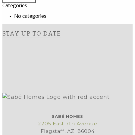
Categories
No categories
STAY UP TO DATE
SABÉ HOMES
2205 East 7th Avenue
Flagstaff, AZ 86004