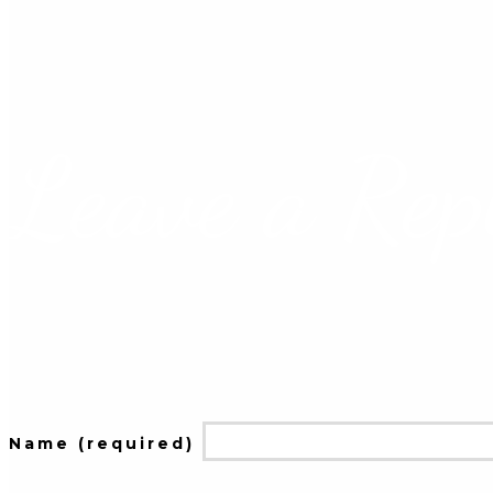
Leave a Rep
Name (required)