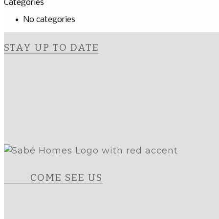
Categories
No categories
STAY UP TO DATE
COME SEE US