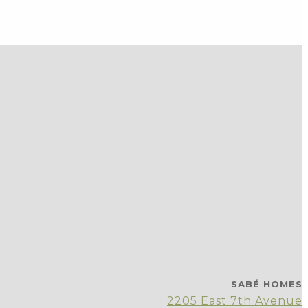
SABÉ HOMES
2205 East 7th Avenue