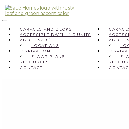
GARAGES AND DECKS
GARAGE
ACCESSIBLE DWELLING UNITS
ACCESSI
ABOUT SABÉ
ABOUT 
LOCATIONS
LO
INSPIRATION
INSPIRA
FLOOR PLANS
FL
RESOURCES
RESOUR
CONTACT
CONTAC