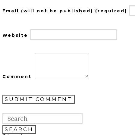
Email (will not be published) (required)
Website
Comment