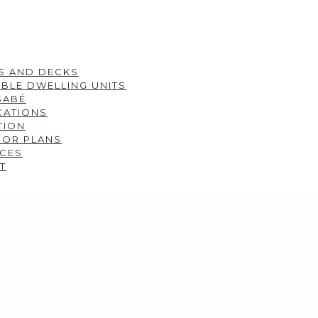
S AND DECKS
BLE DWELLING UNITS
SABÉ
CATIONS
TION
OOR PLANS
CES
T