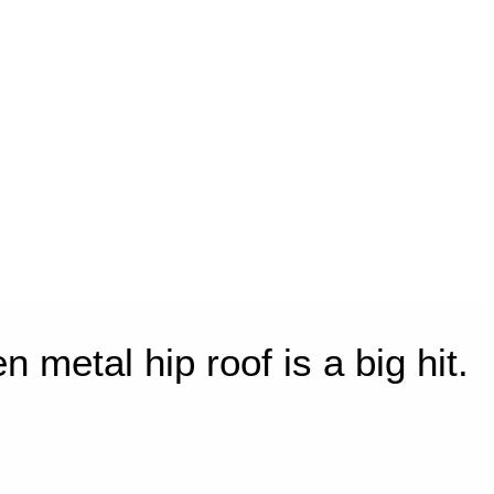
metal hip roof is a big hit.