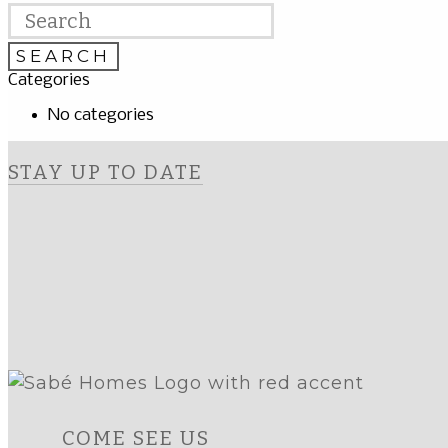
Categories
No categories
STAY UP TO DATE
COME SEE US