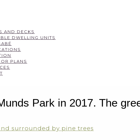
S AND DECKS
BLE DWELLING UNITS
SABÉ
CATIONS
TION
OOR PLANS
CES
T
nds Park in 2017. The green 