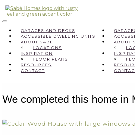
GARAGES AND DECKS
GARAGE
ACCESSIBLE DWELLING UNITS
ACCESSI
ABOUT SABÉ
ABOUT 
LOCATIONS
LO
INSPIRATION
INSPIRA
FLOOR PLANS
FL
RESOURCES
RESOUR
CONTACT
CONTAC
We completed this home in Mu