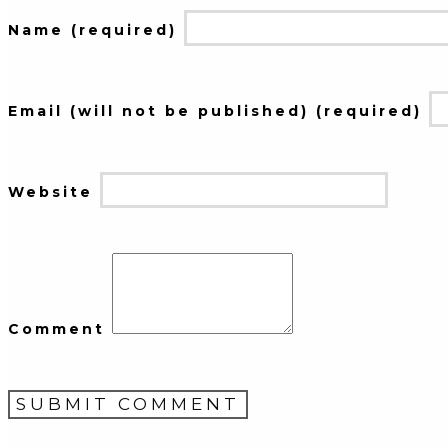
Name (required)
Email (will not be published) (required)
Website
Comment