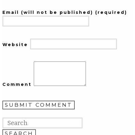
Email (will not be published) (required)
Website
Comment