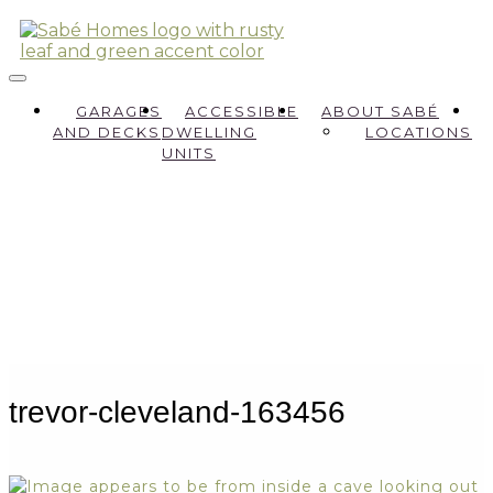
GARAGES
ACCESSIBLE
ABOUT SABÉ
AND DECKS
DWELLING
LOCATIONS
UNITS
trevor-cleveland-163456