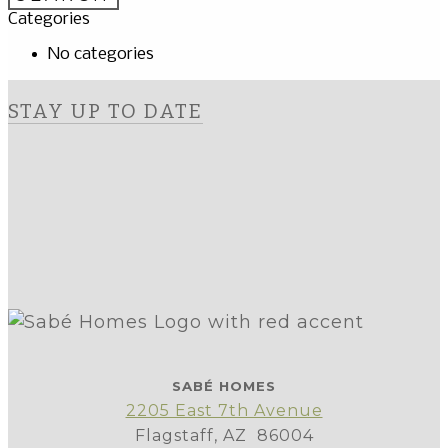
Categories
No categories
STAY UP TO DATE
SABÉ HOMES
2205 East 7th Avenue
Flagstaff, AZ 86004