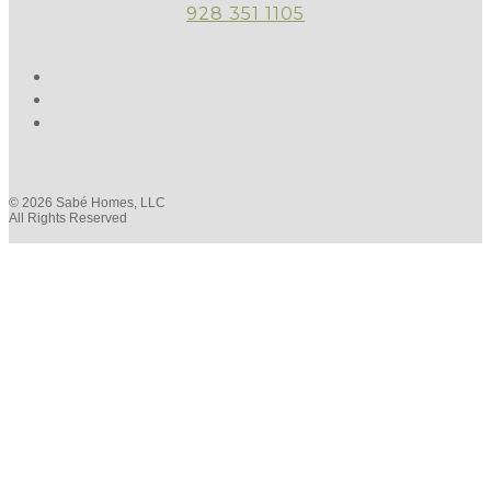
928 351 1105
© 2026 Sabé Homes, LLC
All Rights Reserved