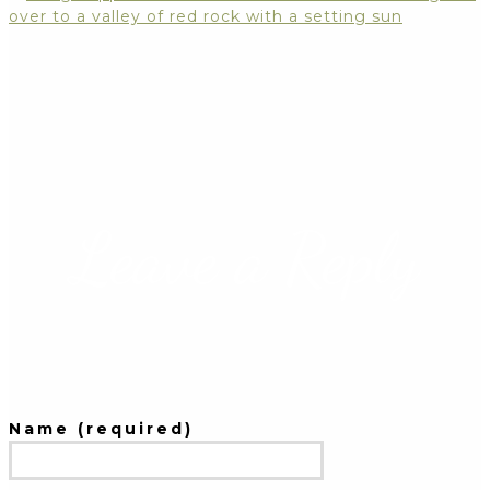
Leave a Reply
Name (required)